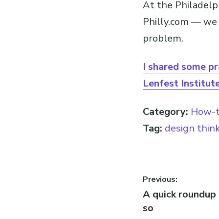
At the Philadelp
Philly.com — we 
problem.
I shared some pr
Lenfest Institute
Category:
How-
Tag:
design thin
Post
Previous:
Previous
A quick roundup 
navigatio
post:
so