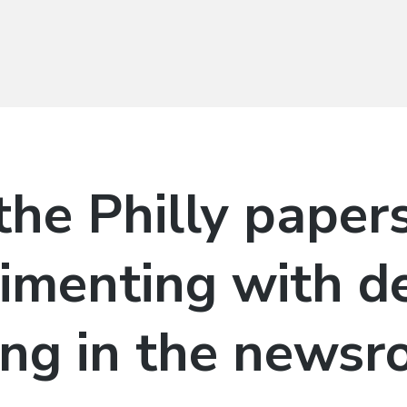
he Philly papers
imenting with d
ing in the news