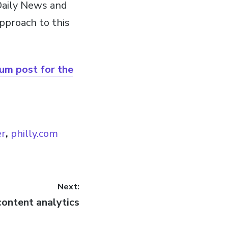
Daily News and
pproach to this
ium post for the
er
,
philly.com
Next:
content analytics