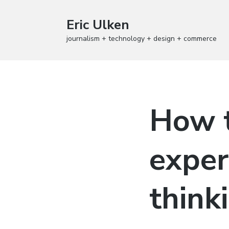
Eric Ulken
journalism + technology + design + commerce
How t
exper
think