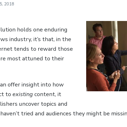
 5, 2018
volution holds one enduring
ws industry, it’s that, in the
ternet tends to reward those
re most attuned to their
an offer insight into how
ct to
existing
content, it
lishers uncover topics and
haven’t tried and audiences they might be missin