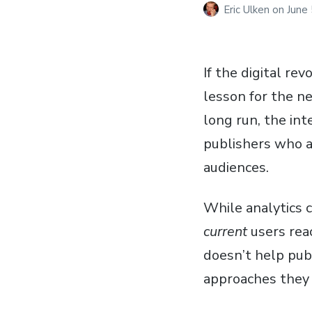
Eric Ulken
on
June
If the digital re
lesson for the ne
long run, the in
publishers who a
audiences.
While analytics c
current
users rea
doesn’t help pub
approaches they 