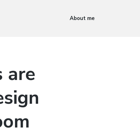
About me
 are
esign
room