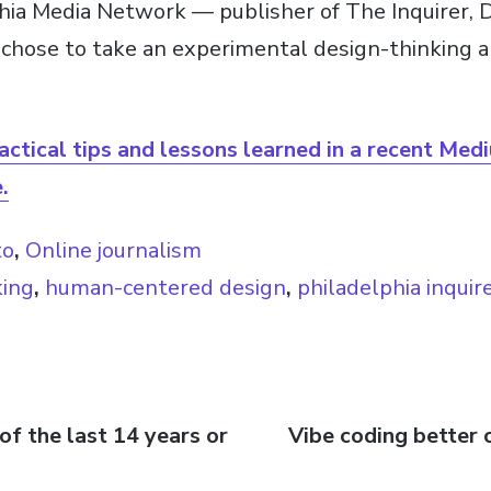
hia Media Network — publisher of The Inquirer, 
chose to take an experimental design-thinking a
actical tips and lessons learned in a recent Med
.
to
,
Online journalism
king
,
human-centered design
,
philadelphia inquir
of the last 14 years or
Next
Vibe coding better 
n
post: