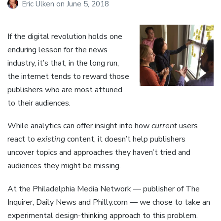
Eric Ulken
on
June 5, 2018
If the digital revolution holds one
enduring lesson for the news
industry, it’s that, in the long run,
the internet tends to reward those
publishers who are most attuned
to their audiences.
While analytics can offer insight into how
current
users
react to
existing
content, it doesn’t help publishers
uncover topics and approaches they haven’t tried and
audiences they might be missing.
At the Philadelphia Media Network — publisher of The
Inquirer, Daily News and Philly.com — we chose to take an
experimental design-thinking approach to this problem.