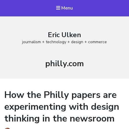
Menu
Eric Ulken
journalism + technology + design + commerce
Tag:
philly.com
How the Philly papers are
experimenting with design
thinking in the newsroom