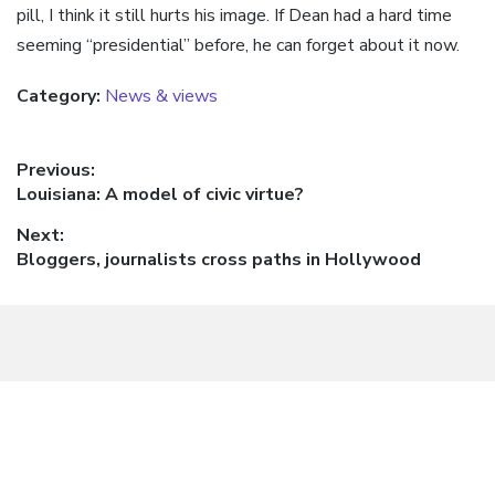
pill, I think it still hurts his image. If Dean had a hard time
seeming “presidential” before, he can forget about it now.
Category:
News & views
Post
Previous:
Previous
Louisiana: A model of civic virtue?
navigation
post:
Next:
Next
Bloggers, journalists cross paths in Hollywood
post: