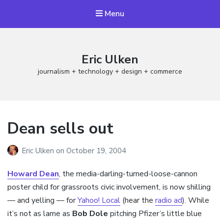
Menu
Eric Ulken
journalism + technology + design + commerce
Dean sells out
Eric Ulken
on
October 19, 2004
Howard Dean
, the media-darling-turned-loose-cannon
poster child for grassroots civic involvement, is now shilling
— and yelling — for
Yahoo! Local
(hear the
radio ad
). While
it’s not as lame as
Bob Dole
pitching Pfizer’s little blue